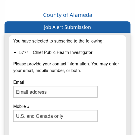
County of Alameda
Job Alert Submission
You have selected to subscribe to the following:
5774 - Chief Public Health Investigator
Please provide your contact information. You may enter
your email, mobile number, or both.
Email
Mobile #