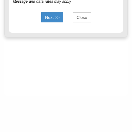
Message and data rates may apply.