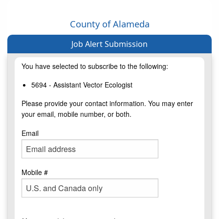
County of Alameda
Job Alert Submission
You have selected to subscribe to the following:
5694 - Assistant Vector Ecologist
Please provide your contact information. You may enter
your email, mobile number, or both.
Email
Mobile #