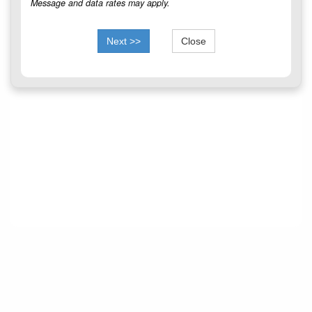
Message and data rates may apply.