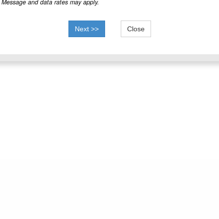
Message and data rates may apply.