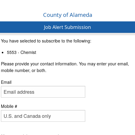
County of Alameda
Job Alert Submission
You have selected to subscribe to the following:
5553 - Chemist
Please provide your contact information. You may enter your email,
mobile number, or both.
Email
Mobile #