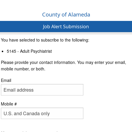
County of Alameda
Job Alert Submission
You have selected to subscribe to the following:
5145 - Adult Psychiatrist
Please provide your contact information. You may enter your email,
mobile number, or both.
Email
Mobile #