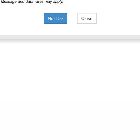
Message and data rates may apply.