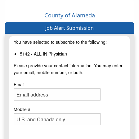
County of Alameda
Job Alert Submission
You have selected to subscribe to the following:
5142 - ALL IN Physician
Please provide your contact information. You may enter
your email, mobile number, or both.
Email
Mobile #