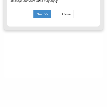
Message and data rates may apply.