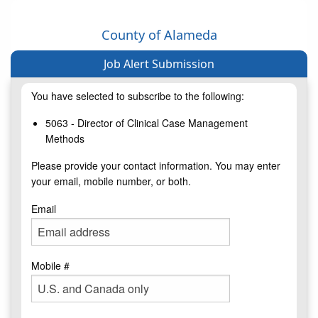
County of Alameda
Job Alert Submission
You have selected to subscribe to the following:
5063 - Director of Clinical Case Management
Methods
Please provide your contact information. You may enter
your email, mobile number, or both.
Email
Mobile #