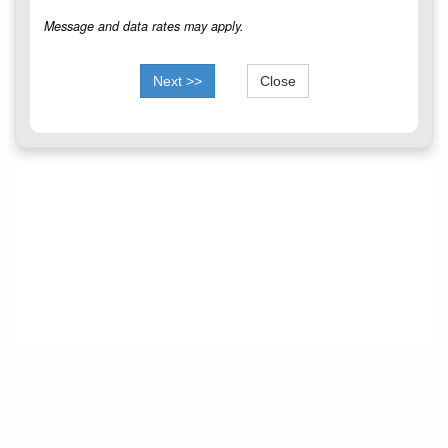
Message and data rates may apply.