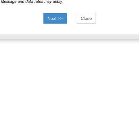
Message and data rates may apply.