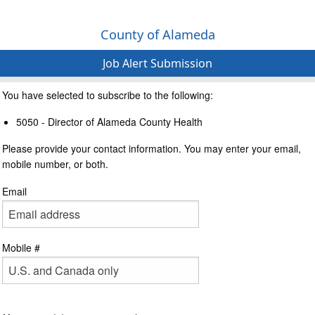
County of Alameda
Job Alert Submission
You have selected to subscribe to the following:
5050 - Director of Alameda County Health
Please provide your contact information. You may enter your email,
mobile number, or both.
Email
Mobile #