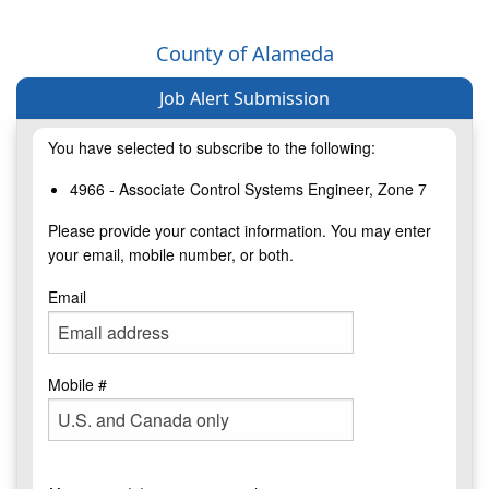
County of Alameda
Job Alert Submission
You have selected to subscribe to the following:
4966 - Associate Control Systems Engineer, Zone 7
Please provide your contact information. You may enter
your email, mobile number, or both.
Email
Mobile #