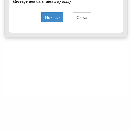
Message and data rates may apply.