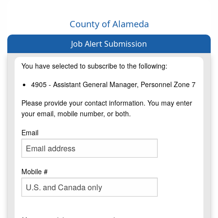
County of Alameda
Job Alert Submission
You have selected to subscribe to the following:
4905 - Assistant General Manager, Personnel Zone 7
Please provide your contact information. You may enter
your email, mobile number, or both.
Email
Mobile #