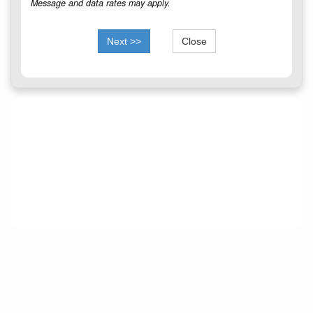
Message and data rates may apply.