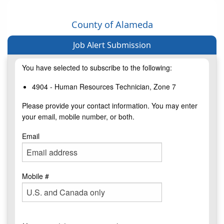
County of Alameda
Job Alert Submission
You have selected to subscribe to the following:
4904 - Human Resources Technician, Zone 7
Please provide your contact information. You may enter
your email, mobile number, or both.
Email
Mobile #