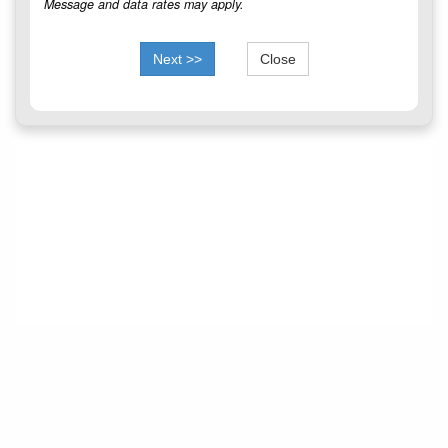
Message and data rates may apply.