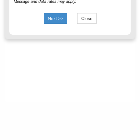
Message and data rates may apply.