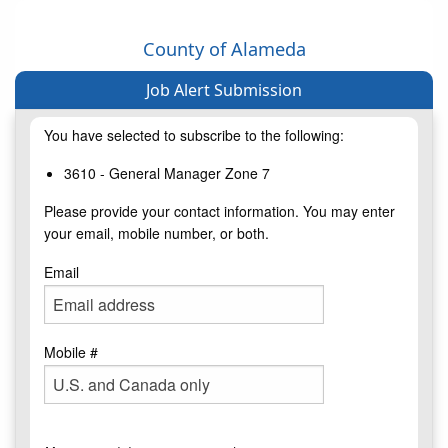
County of Alameda
Job Alert Submission
You have selected to subscribe to the following:
3610 - General Manager Zone 7
Please provide your contact information. You may enter
your email, mobile number, or both.
Email
Mobile #