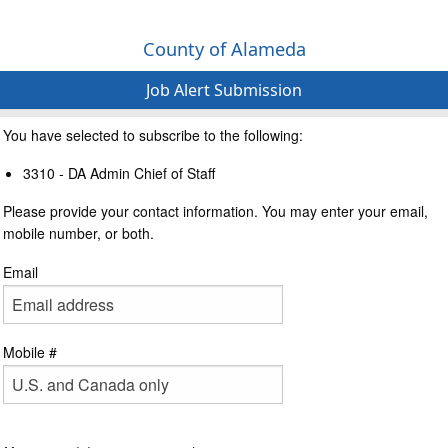
County of Alameda
Job Alert Submission
You have selected to subscribe to the following:
3310 - DA Admin Chief of Staff
Please provide your contact information. You may enter your email,
mobile number, or both.
Email
Mobile #