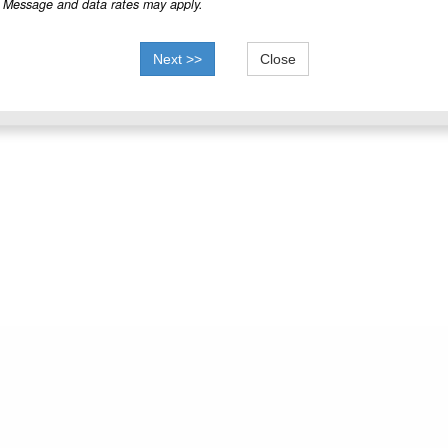
Message and data rates may apply.