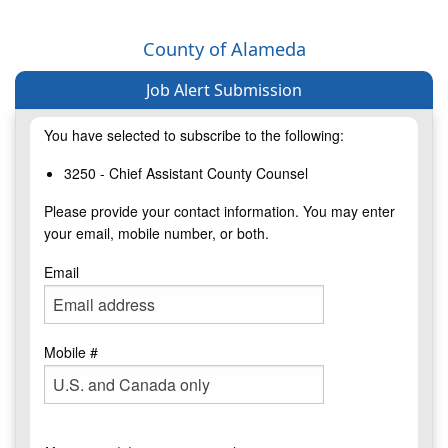
County of Alameda
Job Alert Submission
You have selected to subscribe to the following:
3250 - Chief Assistant County Counsel
Please provide your contact information. You may enter
your email, mobile number, or both.
Email
Mobile #