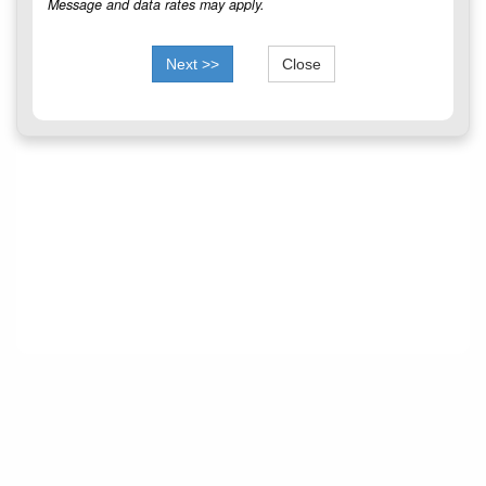
Message and data rates may apply.