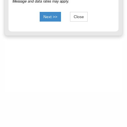
Message and data rates may apply.