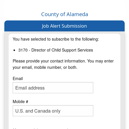
County of Alameda
Job Alert Submission
You have selected to subscribe to the following:
3170 - Director of Child Support Services
Please provide your contact information. You may enter
your email, mobile number, or both.
Email
Mobile #