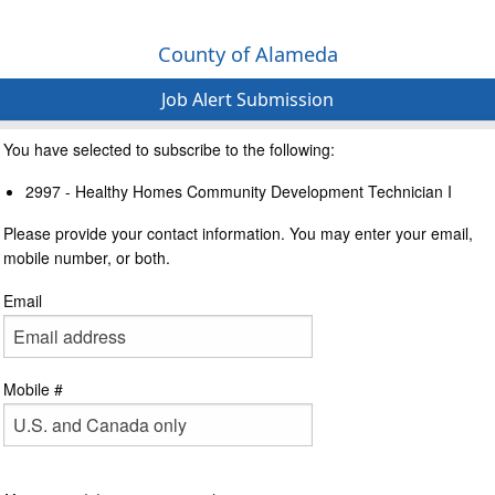
County of Alameda
Job Alert Submission
You have selected to subscribe to the following:
2997 - Healthy Homes Community Development Technician I
Please provide your contact information. You may enter your email,
mobile number, or both.
Email
Mobile #