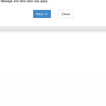
Message and data rates may apply.