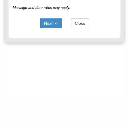
Message and data rates may apply.