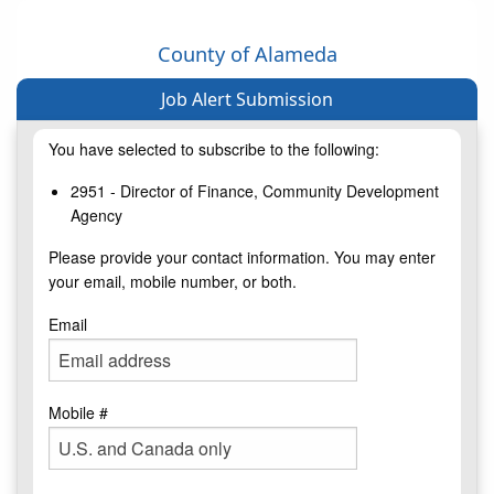
County of Alameda
Job Alert Submission
You have selected to subscribe to the following:
2951 - Director of Finance, Community Development
Agency
Please provide your contact information. You may enter
your email, mobile number, or both.
Email
Mobile #