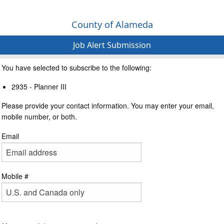
County of Alameda
Job Alert Submission
You have selected to subscribe to the following:
2935 - Planner III
Please provide your contact information. You may enter your email,
mobile number, or both.
Email
Mobile #