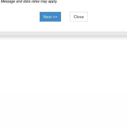
Message and data rates may apply.