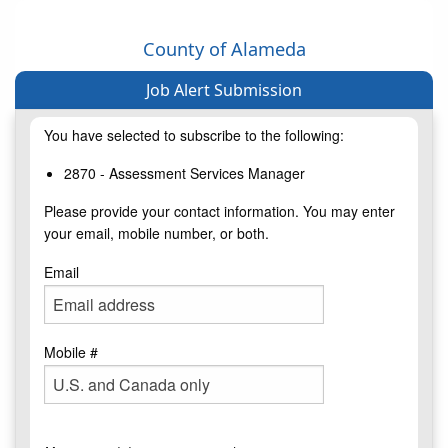
County of Alameda
Job Alert Submission
You have selected to subscribe to the following:
2870 - Assessment Services Manager
Please provide your contact information. You may enter
your email, mobile number, or both.
Email
Mobile #