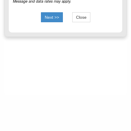
Message and data rates may apply.