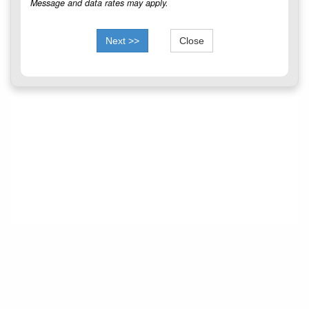
Message and data rates may apply.