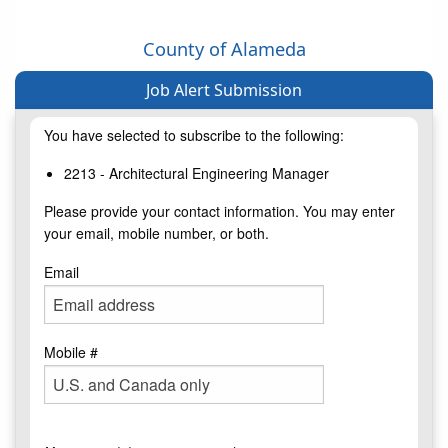
County of Alameda
Job Alert Submission
You have selected to subscribe to the following:
2213 - Architectural Engineering Manager
Please provide your contact information. You may enter
your email, mobile number, or both.
Email
Mobile #