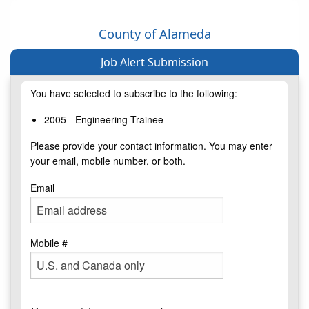
County of Alameda
Job Alert Submission
You have selected to subscribe to the following:
2005 - Engineering Trainee
Please provide your contact information. You may enter
your email, mobile number, or both.
Email
Mobile #