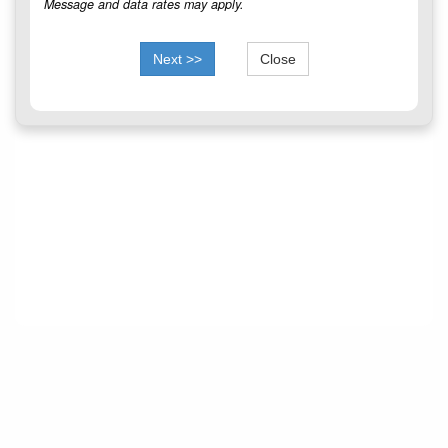
Message and data rates may apply.