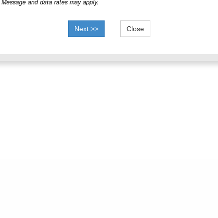
Message and data rates may apply.