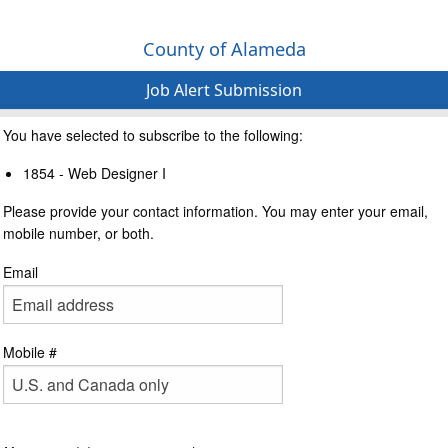
County of Alameda
Job Alert Submission
You have selected to subscribe to the following:
1854 - Web Designer I
Please provide your contact information. You may enter your email,
mobile number, or both.
Email
Mobile #