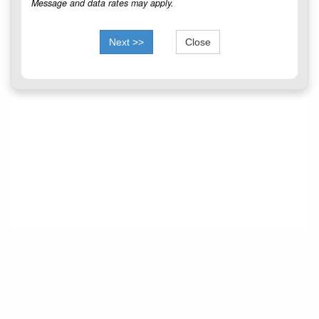
Message and data rates may apply.