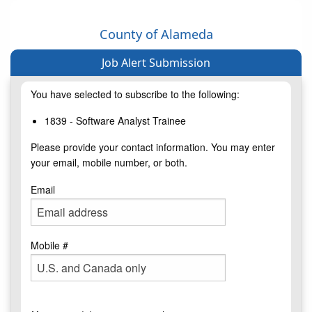
County of Alameda
Job Alert Submission
You have selected to subscribe to the following:
1839 - Software Analyst Trainee
Please provide your contact information. You may enter
your email, mobile number, or both.
Email
Mobile #