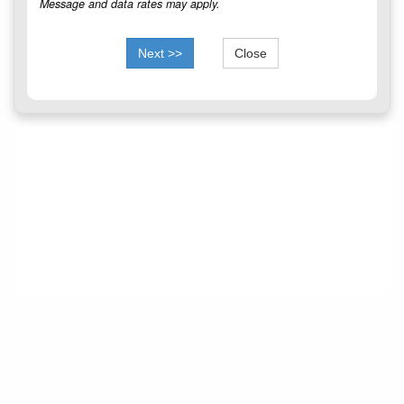
Message and data rates may apply.