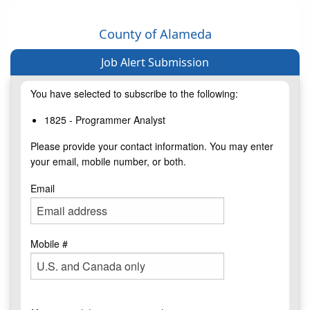
County of Alameda
Job Alert Submission
You have selected to subscribe to the following:
1825 - Programmer Analyst
Please provide your contact information. You may enter
your email, mobile number, or both.
Email
Mobile #