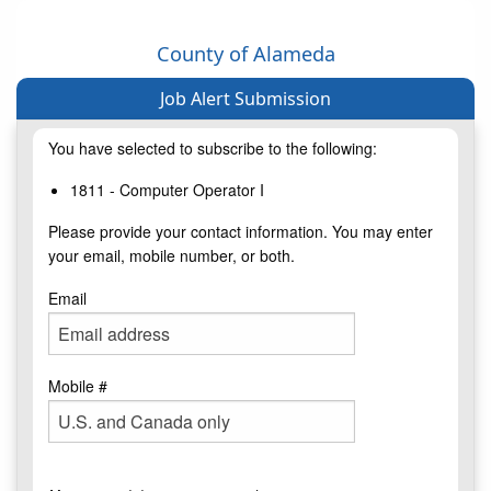
County of Alameda
Job Alert Submission
You have selected to subscribe to the following:
1811 - Computer Operator I
Please provide your contact information. You may enter
your email, mobile number, or both.
Email
Mobile #