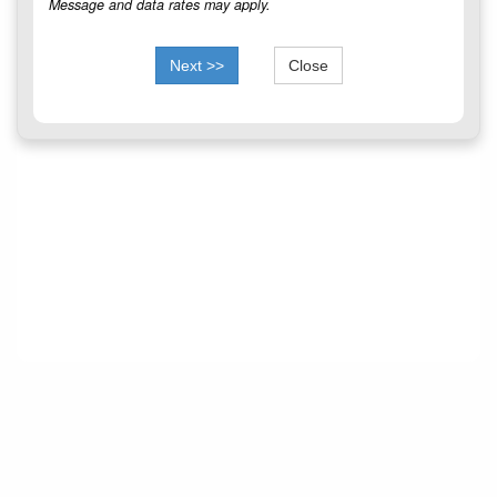
Message and data rates may apply.