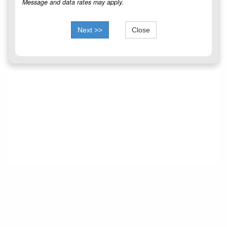
Message and data rates may apply.