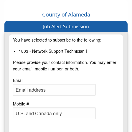
County of Alameda
Job Alert Submission
You have selected to subscribe to the following:
1803 - Network Support Technician I
Please provide your contact information. You may enter
your email, mobile number, or both.
Email
Mobile #