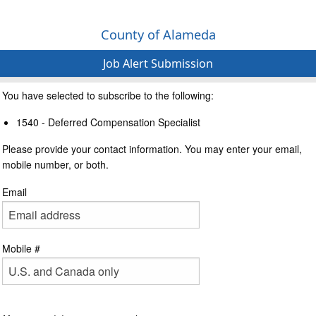
County of Alameda
Job Alert Submission
You have selected to subscribe to the following:
1540 - Deferred Compensation Specialist
Please provide your contact information. You may enter your email,
mobile number, or both.
Email
Mobile #