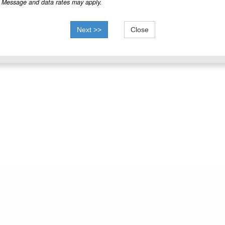
Message and data rates may apply.