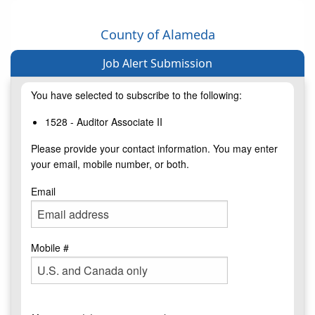
County of Alameda
Job Alert Submission
You have selected to subscribe to the following:
1528 - Auditor Associate II
Please provide your contact information. You may enter
your email, mobile number, or both.
Email
Mobile #