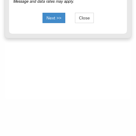
Message and data rates may apply.