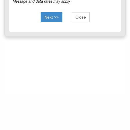
Message and data rates may apply.