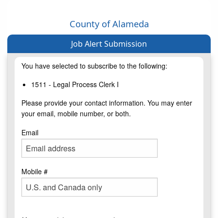
County of Alameda
Job Alert Submission
You have selected to subscribe to the following:
1511 - Legal Process Clerk I
Please provide your contact information. You may enter
your email, mobile number, or both.
Email
Mobile #