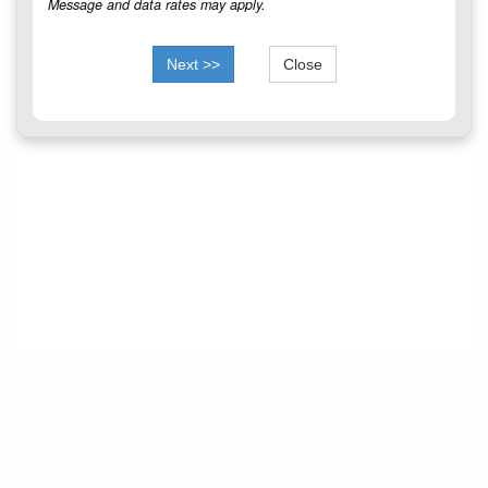
Message and data rates may apply.