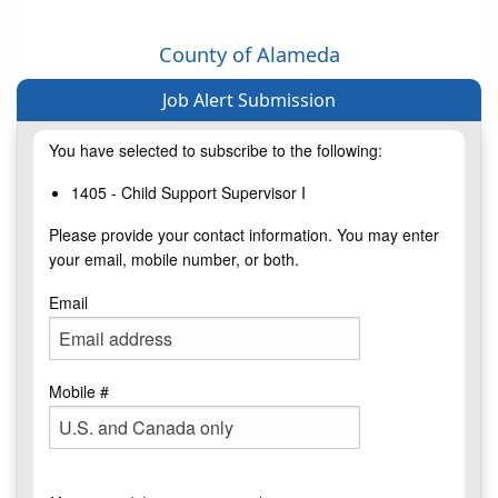
County of Alameda
Job Alert Submission
You have selected to subscribe to the following:
1405 - Child Support Supervisor I
Please provide your contact information. You may enter
your email, mobile number, or both.
Email
Mobile #