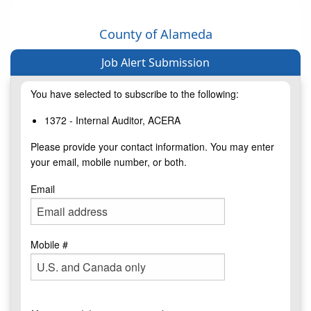
County of Alameda
Job Alert Submission
You have selected to subscribe to the following:
1372 - Internal Auditor, ACERA
Please provide your contact information. You may enter
your email, mobile number, or both.
Email
Mobile #