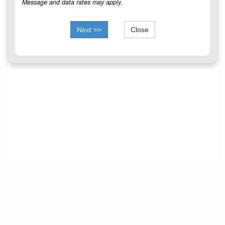
Message and data rates may apply.