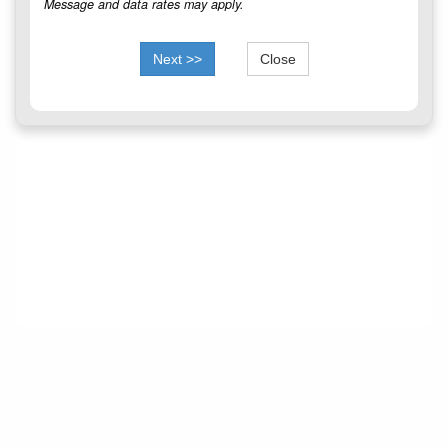
Message and data rates may apply.