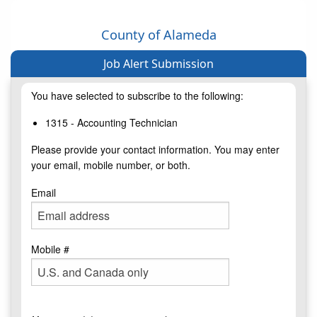
County of Alameda
Job Alert Submission
You have selected to subscribe to the following:
1315 - Accounting Technician
Please provide your contact information. You may enter
your email, mobile number, or both.
Email
Mobile #