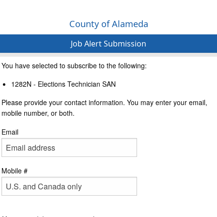
County of Alameda
Job Alert Submission
You have selected to subscribe to the following:
1282N - Elections Technician SAN
Please provide your contact information. You may enter your email,
mobile number, or both.
Email
Mobile #