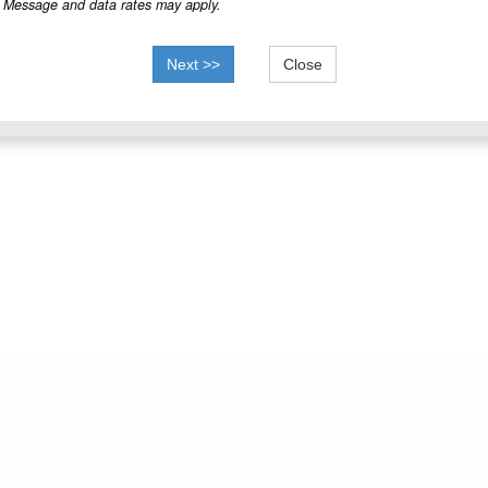
Message and data rates may apply.