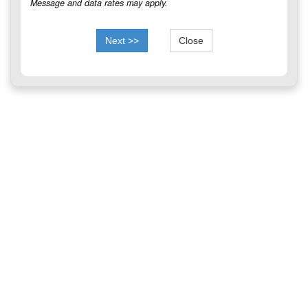
Message and data rates may apply.