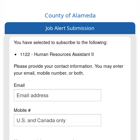
County of Alameda
Job Alert Submission
You have selected to subscribe to the following:
1122 - Human Resources Assistant II
Please provide your contact information. You may enter
your email, mobile number, or both.
Email
Mobile #