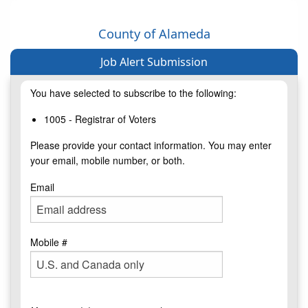
County of Alameda
Job Alert Submission
You have selected to subscribe to the following:
1005 - Registrar of Voters
Please provide your contact information. You may enter
your email, mobile number, or both.
Email
Mobile #