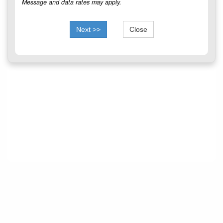
Message and data rates may apply.