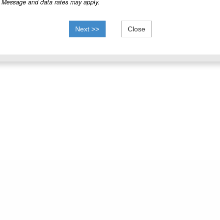
Message and data rates may apply.