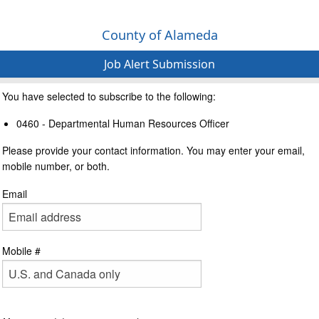
County of Alameda
Job Alert Submission
You have selected to subscribe to the following:
0460 - Departmental Human Resources Officer
Please provide your contact information. You may enter your email,
mobile number, or both.
Email
Mobile #