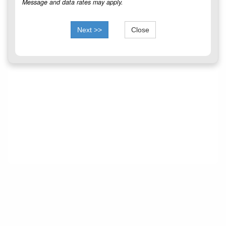
Message and data rates may apply.