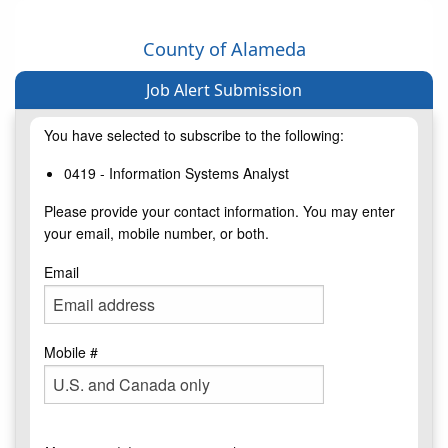
County of Alameda
Job Alert Submission
You have selected to subscribe to the following:
0419 - Information Systems Analyst
Please provide your contact information. You may enter
your email, mobile number, or both.
Email
Mobile #