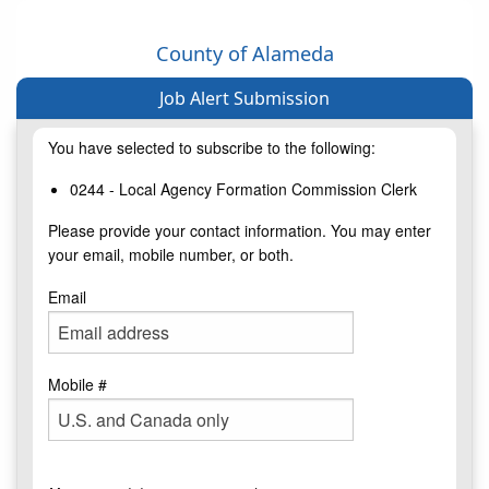
County of Alameda
Job Alert Submission
You have selected to subscribe to the following:
0244 - Local Agency Formation Commission Clerk
Please provide your contact information. You may enter
your email, mobile number, or both.
Email
Mobile #