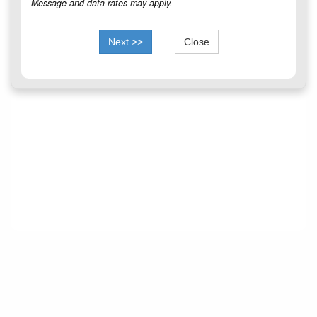
Message and data rates may apply.