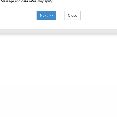
Message and data rates may apply.