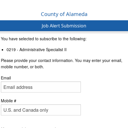
County of Alameda
Job Alert Submission
You have selected to subscribe to the following:
0219 - Administrative Specialist II
Please provide your contact information. You may enter your email,
mobile number, or both.
Email
Mobile #