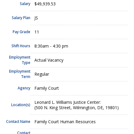
$49,939.53
Salary
JS
Salary Plan
11
Pay Grade
8:30am - 4:30 pm
Shift Hours
Employment
Actual Vacancy
Type
Employment
Regular
Term
Family Court
Agency
Leonard L. Williams Justice Center:
Location(s)
(500 N. King Street, Wilmington, DE, 19801)
Family Court Human Resources
Contact Name
Contact