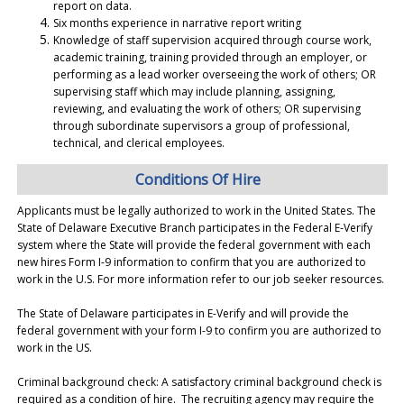
report on data.
Six months experience in narrative report writing
Knowledge of staff supervision acquired through course work,
academic training, training provided through an employer, or
performing as a lead worker overseeing the work of others; OR
supervising staff which may include planning, assigning,
reviewing, and evaluating the work of others; OR supervising
through subordinate supervisors a group of professional,
technical, and clerical employees.
Conditions Of Hire
Applicants must be legally authorized to work in the United States. The
State of Delaware Executive Branch participates in the Federal E-Verify
system where the State will provide the federal government with each
new hires Form I-9 information to confirm that you are authorized to
work in the U.S. For more information refer to our job seeker resources.
The State of Delaware participates in E-Verify and will provide the
federal government with your form I-9 to confirm you are authorized to
work in the US.
Criminal background check: A satisfactory criminal background check is
required as a condition of hire. The recruiting agency may require the