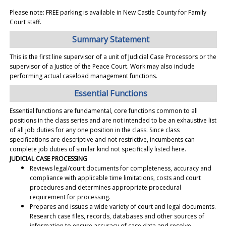
Please note: FREE parking is available in New Castle County for Family
Court staff.
Summary Statement
This is the first line supervisor of a unit of Judicial Case Processors or the
supervisor of a Justice of the Peace Court. Work may also include
performing actual caseload management functions.
Essential Functions
Essential functions are fundamental, core functions common to all
positions in the class series and are not intended to be an exhaustive list
of all job duties for any one position in the class. Since class
specifications are descriptive and not restrictive, incumbents can
complete job duties of similar kind not specifically listed here.
JUDICIAL CASE PROCESSING
Reviews legal/court documents for completeness, accuracy and
compliance with applicable time limitations, costs and court
procedures and determines appropriate procedural
requirement for processing.
Prepares and issues a wide variety of court and legal documents.
Research case files, records, databases and other sources of
information to ensure accuracy of case data and resolve