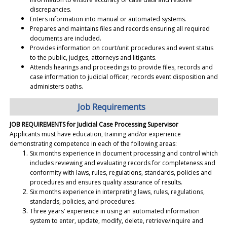
discrepancies.
Enters information into manual or automated systems.
Prepares and maintains files and records ensuring all required
documents are included.
Provides information on court/unit procedures and event status
to the public, judges, attorneys and litigants.
Attends hearings and proceedings to provide files, records and
case information to judicial officer; records event disposition and
administers oaths.
Job Requirements
JOB REQUIREMENTS for Judicial Case Processing Supervisor
Applicants must have education, training and/or experience
demonstrating competence in each of the following areas:
Six months experience in document processing and control which
includes reviewing and evaluating records for completeness and
conformity with laws, rules, regulations, standards, policies and
procedures and ensures quality assurance of results.
Six months experience in interpreting laws, rules, regulations,
standards, policies, and procedures.
Three years' experience in using an automated information
system to enter, update, modify, delete, retrieve/inquire and