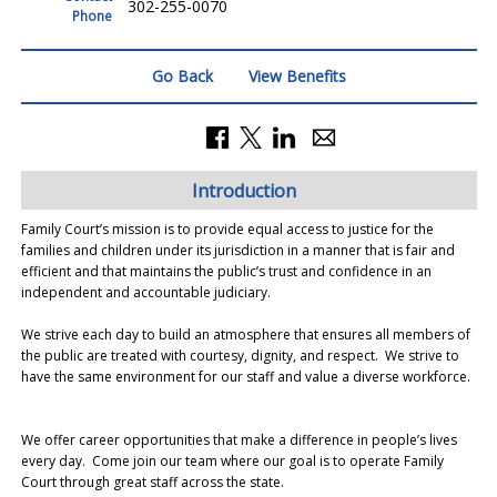
302-255-0070
Phone
Go Back
View Benefits
Introduction
Family Court’s mission is to provide equal access to justice for the
families and children under its jurisdiction in a manner that is fair and
efficient and that maintains the public’s trust and confidence in an
independent and accountable judiciary.
We strive each day to build an atmosphere that ensures all members of
the public are treated with courtesy, dignity, and respect. We strive to
have the same environment for our staff and value a diverse workforce.
We offer career opportunities that make a difference in people’s lives
every day. Come join our team where our goal is to operate Family
Court through great staff across the state.