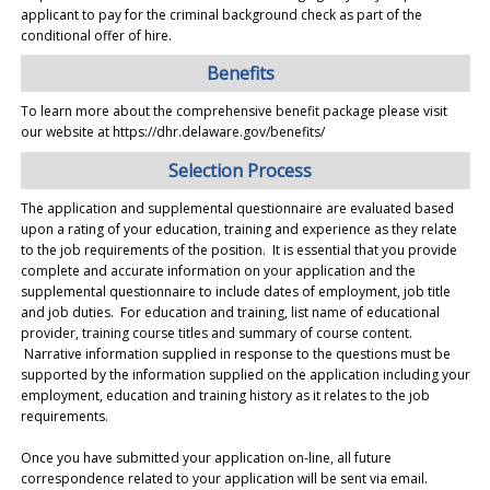
applicant to pay for the criminal background check as part of the
conditional offer of hire.
Benefits
To learn more about the comprehensive benefit package please visit
our website at https://dhr.delaware.gov/benefits/
Selection Process
The application and supplemental questionnaire are evaluated based
upon a rating of your education, training and experience as they relate
to the job requirements of the position. It is essential that you provide
complete and accurate information on your application and the
supplemental questionnaire to include dates of employment, job title
and job duties. For education and training, list name of educational
provider, training course titles and summary of course content.
Narrative information supplied in response to the questions must be
supported by the information supplied on the application including your
employment, education and training history as it relates to the job
requirements.
Once you have submitted your application on-line, all future
correspondence related to your application will be sent via email.