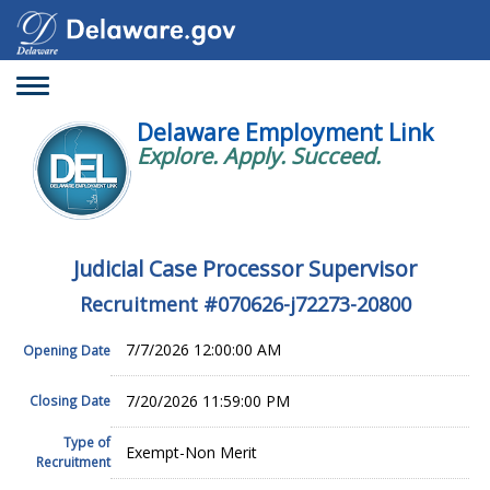
Toggle
navigation
Delaware Employment Link
Explore. Apply. Succeed.
Judicial Case Processor Supervisor
Recruitment #
070626-j72273-20800
7/7/2026 12:00:00 AM
Opening Date
7/20/2026 11:59:00 PM
Closing Date
Type of
Exempt-Non Merit
Recruitment