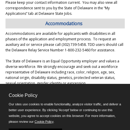
Please keep your contact information current. You may also view all
correspondence sent to you by the State of Delaware in the “My
Applications” tab at Delaware State Jobs.
Accommodations
Accommodations are available for applicants with disabilities in all
phases of the application and employment process. To request an
auxiliary aid or service please call (302) 739-5458. TDD users should call
the Delaware Relay Service Number 1-800-232-5460 for assistance.
The State of Delaware is an Equal Opportunity employer and values a
diverse workforce. We strongly encourage and seek out a workforce
representative of Delaware including race, color, religion, age, sex,
national origin, disability status, genetics, protected veteran status,
sexual orientation, gender identity or expression.
Cookie Policy
©JobAps, Inc. 2026 - All Rights Reserved.
Our sites use cookies to enable functionality, analyze visitor traffic, and deliver a
better user experience. By clicking 'Accept' below or continuing to use this
E-mail
website, you agree to accept cookies on this browser. For more information,
please review our
Cookie Policy
.
Phone: (302) 739-5458
8am - 4:30pm M-F