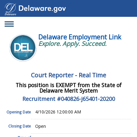
Toggle
navigation
Delaware Employment Link
Explore. Apply. Succeed.
Court Reporter - Real Time
This position is EXEMPT from the State of
Delaware Merit System
Recruitment #
040826-j65401-20200
4/10/2026 12:00:00 AM
Opening Date
Open
Closing Date