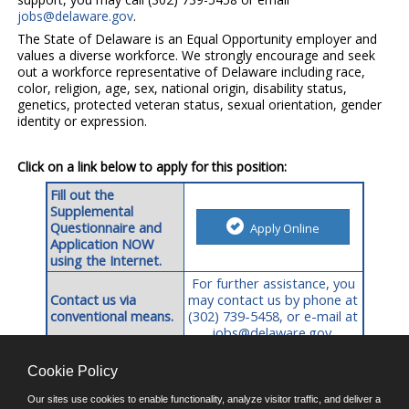
jobs@delaware.gov
.
The State of Delaware is an Equal Opportunity employer and
values a diverse workforce. We strongly encourage and seek
out a workforce representative of Delaware including race,
color, religion, age, sex, national origin, disability status,
genetics, protected veteran status, sexual orientation, gender
identity or expression.
Click on a link below to apply for this position:
Fill out the
Supplemental
Questionnaire and
Apply Online
Application NOW
using the Internet.
For further assistance, you
Contact us via
may contact us by phone at
conventional means.
(302) 739-5458,
or e-mail at
jobs@delaware.gov
.
Cookie Policy
©JobAps, Inc. 2026 - All Rights Reserved.
Our sites use cookies to enable functionality, analyze visitor traffic, and deliver a