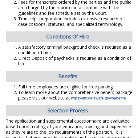
Fees for transcripts ordered by the parties and the public
are charged by the reporter in accordance with the
guidelines and fee schedule set by the Court.
Transcript preparation includes extensive research of
case citations, statutes, and specialized terminology.
Conditions Of Hire
A satisfactory criminal background check is required as a
condition of hire.
Direct Deposit of paychecks is required as a condition of
hire.
Benefits
Full time employees are eligible for free parking.
To learn more about the comprehensive benefit package
please visit our website at
https://dhr.delaware.gov/benefits/
Selection Process
The application and supplemental questionnaire are evaluated
based upon a rating of your education, training and experience
as they relate to the job requirements of the position. It is
essential that you provide complete and accurate information