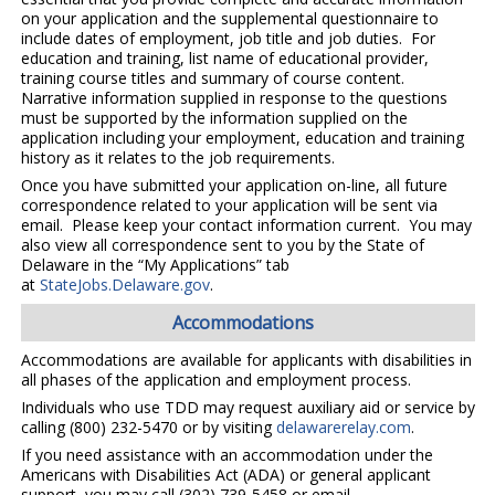
on your application and the supplemental questionnaire to
include dates of employment, job title and job duties. For
education and training, list name of educational provider,
training course titles and summary of course content.
Narrative information supplied in response to the questions
must be supported by the information supplied on the
application including your employment, education and training
history as it relates to the job requirements.
Once you have submitted your application on-line, all future
correspondence related to your application will be sent via
email. Please keep your contact information current. You may
also view all correspondence sent to you by the State of
Delaware in the “My Applications” tab
at
StateJobs.Delaware.gov
.
Accommodations
Accommodations are available for applicants with disabilities in
all phases of the application and employment process.
Individuals who use TDD may request auxiliary aid or service by
calling (800) 232-5470 or by visiting
delawarerelay.com
.
If you need assistance with an accommodation under the
Americans with Disabilities Act (ADA) or general applicant
support, you may call (302) 739-5458 or email