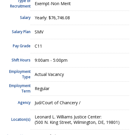
Type of
Exempt-Non Merit
Recruitment
Yearly: $76,746.08
Salary
SMV
Salary Plan
C11
Pay Grade
9:00am - 5:00pm
Shift Hours
Employment
Actual Vacancy
Type
Employment
Regular
Term
Jud/Court of Chancery /
Agency
Leonard L. Williams Justice Center:
Location(s)
(500 N. King Street, Wilmington, DE, 19801)