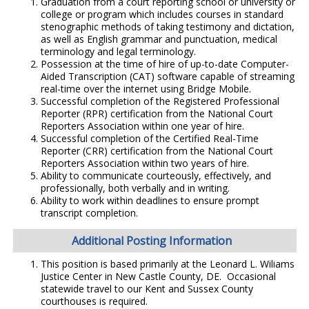
Graduation from a court reporting school or university or
college or program which includes courses in standard
stenographic methods of taking testimony and dictation,
as well as English grammar and punctuation, medical
terminology and legal terminology.
Possession at the time of hire of up-to-date Computer-
Aided Transcription (CAT) software capable of streaming
real-time over the internet using Bridge Mobile.
Successful completion of the Registered Professional
Reporter (RPR) certification from the National Court
Reporters Association within one year of hire.
Successful completion of the Certified Real-Time
Reporter (CRR) certification from the National Court
Reporters Association within two years of hire.
Ability to communicate courteously, effectively, and
professionally, both verbally and in writing.
Ability to work within deadlines to ensure prompt
transcript completion.
Additional Posting Information
This position is based primarily at the Leonard L. Wiliams
Justice Center in New Castle County, DE. Occasional
statewide travel to our Kent and Sussex County
courthouses is required.