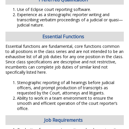
Use of Eclipse court reporting software.
Experience as a stenographic reporter writing and
transcribing verbatim proceedings of a judicial or quasi—
judicial nature.
Essential Functions
Essential functions are fundamental, core functions common
to all positions in the class series and are not intended to be an
exhaustive list of all job duties for any one position in the class.
Since class specifications are descriptive and not restrictive,
incumbents can complete job duties of similar kind not
specifically listed here.
Stenographic reporting of all hearings before judicial
officers, and prompt production of transcripts as
requested by the Court, attorneys and litigants.
Ability to work in a team environment to ensure the
smooth and efficient operation of the court reporter’s
office.
Job Requirements