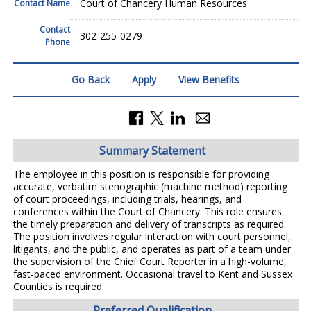
Court of Chancery Human Resources
Contact Name
Contact
302-255-0279
Phone
Go Back
Apply
View Benefits
Summary Statement
The employee in this position is responsible for providing
accurate, verbatim stenographic (machine method) reporting
of court proceedings, including trials, hearings, and
conferences within the Court of Chancery. This role ensures
the timely preparation and delivery of transcripts as required.
The position involves regular interaction with court personnel,
litigants, and the public, and operates as part of a team under
the supervision of the Chief Court Reporter in a high-volume,
fast-paced environment. Occasional travel to Kent and Sussex
Counties is required.
Preferred Qualification