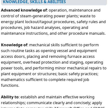
KNOWLEDGE, SKILLS & ABILITIES
Advanced knowledge of
: operation, maintenance and
control of steam-generating power plants; waste to
energy plant lockout/tagout procedures, safety rules and
procedures, job hazard analyses, operating and
maintenance instructions, and other procedure manuals.
Knowledge of
: mechanical skills sufficient to perform
such routine tasks as opening vessel and equipment
access doors, placing and removing furnace access
equipment, overhead protection and staging, operating
power tools, and performing minor mechanical repairs to
plant equipment or structures; basic safety practices;
mathematics sufficient to complete required job
functions.
Ability to
: establish and maintain effective working
relationships; communicate clearly and concisely; apply