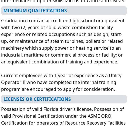
intermediate computer skills Microsoft Office and CMMS.
MINIMUM QUALIFICATIONS
Graduation from an accredited high school or equivalent
with two (2) years of solid waste combustion facility
experience or related occupations such as design, start-
up, or maintenance of steam turbines, boilers or related
machinery which supply power or heating service to an
industrial, maritime or commercial process or facility; or
an equivalent combination of training and experience.
Current employees with 1 year of experience as a Utility
Operator II who have completed the internal training
program are encouraged to apply for consideration.
LICENSES OR CERTIFICATIONS
Possession of valid Florida driver’s license. Possession of
valid Provisional Certification under the ASME QRO
Certification for operators of Resource Recovery Facilities