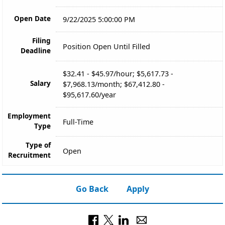
Open Date
9/22/2025 5:00:00 PM
Filing
Position Open Until Filled
Deadline
$32.41 - $45.97/hour; $5,617.73 -
Salary
$7,968.13/month; $67,412.80 -
$95,617.60/year
Employment
Full-Time
Type
Type of
Open
Recruitment
Go Back
Apply