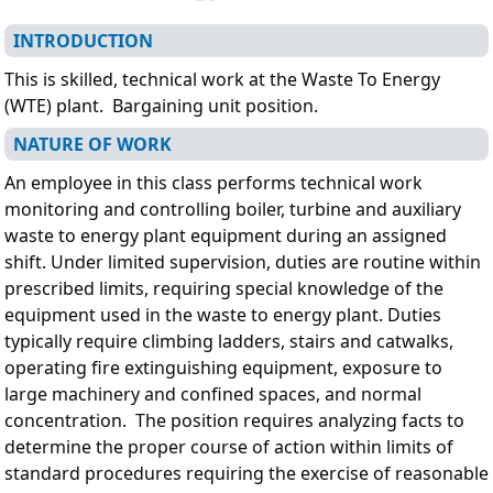
INTRODUCTION
This is skilled, technical work at the Waste To Energy
(WTE) plant.
Bargaining unit position.
NATURE OF WORK
An employee in this class performs technical work
monitoring and controlling boiler, turbine and auxiliary
waste to energy plant equipment during an assigned
shift. Under limited supervision, duties are routine within
prescribed limits, requiring special knowledge of the
equipment used in the waste to energy plant. Duties
typically require climbing ladders, stairs and catwalks,
operating fire extinguishing equipment, exposure to
large machinery and confined spaces, and normal
concentration. The position requires analyzing facts to
determine the proper course of action within limits of
standard procedures requiring the exercise of reasonable