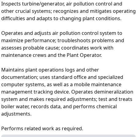
Inspects turbine/generator, air pollution control and
other crucial systems; recognizes and mitigates operating
difficulties and adapts to changing plant conditions.
Operates and adjusts air pollution control system to
maximize performance; troubleshoots problems and
assesses probable cause; coordinates work with
maintenance crews and the Plant Operator.
Maintains plant operations logs and other
documentation; uses standard office and specialized
computer systems, as well as a mobile maintenance
management tracking device. Operates demineralization
system and makes required adjustments; test and treats
boiler water, records data, and performs chemical
adjustments.
Performs related work as required.