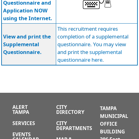
Questionnaire and
Application NOW
using the Internet.
This recruitment requires
View and print the
completion of a supplemental
Supplemental
questionnaire. You may view
Questionnaire.
and print the
supplemental
questionnaire here
.
ALERT
CITY
TAMPA
TAMPA
DIRECTORY
MUNICIPAL
SERVICES
CITY
OFFICE
DEPARTMENTS
BUILDING
EVENTS