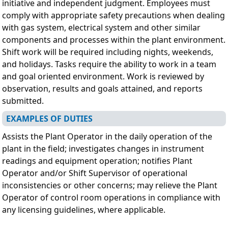
initiative and independent judgment. Employees must
comply with appropriate safety precautions when dealing
with gas system, electrical system and other similar
components and processes within the plant environment.
Shift work will be required including nights, weekends,
and holidays. Tasks require the ability to work in a team
and goal oriented environment. Work is reviewed by
observation, results and goals attained, and reports
submitted.
EXAMPLES OF DUTIES
Assists the Plant Operator in the daily operation of the
plant in the field; investigates changes in instrument
readings and equipment operation; notifies Plant
Operator and/or Shift Supervisor of operational
inconsistencies or other concerns; may relieve the Plant
Operator of control room operations in compliance with
any licensing guidelines, where applicable.