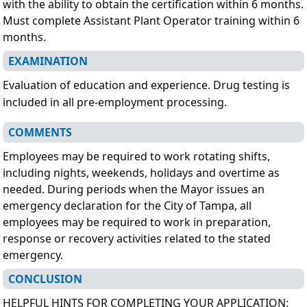
with the ability to obtain the certification within 6 months.
Must complete Assistant Plant Operator training within 6
months.
EXAMINATION
Evaluation of education and experience. Drug testing is
included in all pre-employment processing.
COMMENTS
Employees may be required to work rotating shifts,
including nights, weekends, holidays and overtime as
needed. During periods when the Mayor issues an
emergency declaration for the City of Tampa, all
employees may be required to work in preparation,
response or recovery activities related to the stated
emergency.
CONCLUSION
HELPFUL HINTS FOR COMPLETING YOUR APPLICATION: