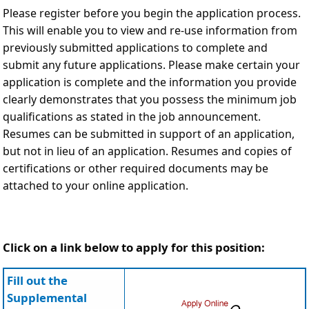
Please register before you begin the application process.
This will enable you to view and re-use information from
previously submitted applications to complete and
submit any future applications. Please make certain your
application is complete and the information you provide
clearly demonstrates that you possess the minimum job
qualifications as stated in the job announcement.
Resumes can be submitted in support of an application,
but not in lieu of an application. Resumes and copies of
certifications or other required documents may be
attached to your online application.
Click on a link below to apply for this position:
Fill out the
Supplemental