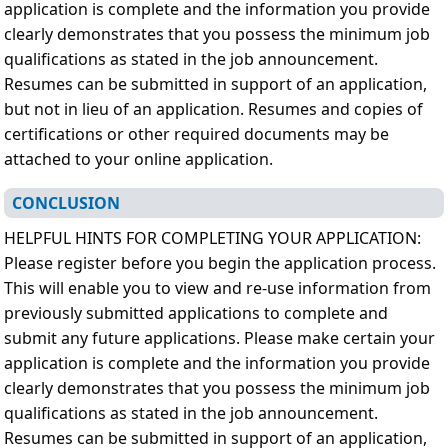
application is complete and the information you provide
clearly demonstrates that you possess the minimum job
qualifications as stated in the job announcement.
Resumes can be submitted in support of an application,
but not in lieu of an application. Resumes and copies of
certifications or other required documents may be
attached to your online application.
CONCLUSION
HELPFUL HINTS FOR COMPLETING YOUR APPLICATION:
Please register before you begin the application process.
This will enable you to view and re-use information from
previously submitted applications to complete and
submit any future applications. Please make certain your
application is complete and the information you provide
clearly demonstrates that you possess the minimum job
qualifications as stated in the job announcement.
Resumes can be submitted in support of an application,