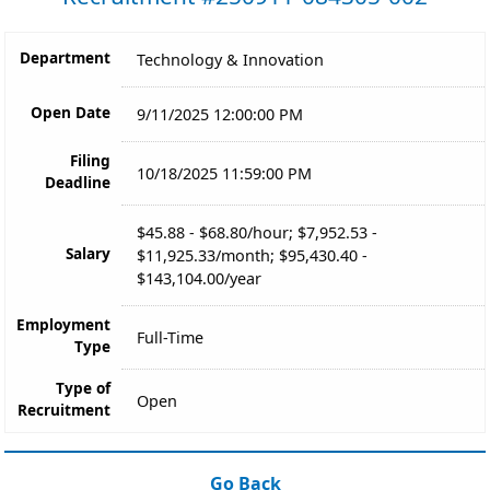
Department
Technology & Innovation
Open Date
9/11/2025 12:00:00 PM
Filing
10/18/2025 11:59:00 PM
Deadline
$45.88 - $68.80/hour; $7,952.53 -
Salary
$11,925.33/month; $95,430.40 -
$143,104.00/year
Employment
Full-Time
Type
Type of
Open
Recruitment
Go Back