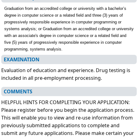
Graduation from an accredited college or university with a bachelor’s
degree in computer science or a related field and three (3) years of
progressively responsible experience in computer programming or
systems analysis; or Graduation from an accredited college or university
with an associate's degree in computer science or a related field and
five (5) years of progressively responsible experience in computer
programming, systems analysis.
EXAMINATION
Evaluation of education and experience. Drug testing is
included in all pre-employment processing.
COMMENTS
HELPFUL HINTS FOR COMPLETING YOUR APPLICATION:
Please register before you begin the application process.
This will enable you to view and re-use information from
previously submitted applications to complete and
submit any future applications. Please make certain your