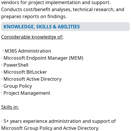
vendors for project implementation and support.
Conducts cost/benefit analyses, technical research, and
prepares reports on findings.
KNOWLEDGE, SKILLS & ABILITIES
Considerable knowledge of:
· M365 Administration
· Microsoft Endpoint Manager (MEM)
· PowerShell
· Microsoft BitLocker
· Microsoft Active Directory
· Group Policy
· Project Management
Skills in:
· 5+ years experience administration and support of
Microsoft Group Policy and Active Directory.