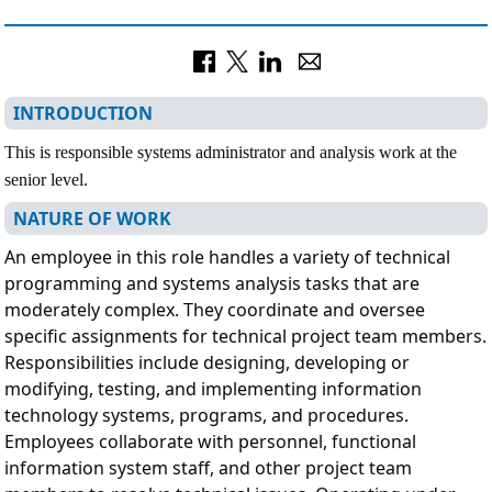
INTRODUCTION
This is responsible systems administrator and analysis work at the
senior level.
NATURE OF WORK
An employee in this role handles a variety of technical
programming and systems analysis tasks that are
moderately complex. They coordinate and oversee
specific assignments for technical project team members.
Responsibilities include designing, developing or
modifying, testing, and implementing information
technology systems, programs, and procedures.
Employees collaborate with personnel, functional
information system staff, and other project team