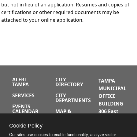
but not in lieu of an application. Resumes and copies of
certifications or other required documents may be
attached to your online application.
ALERT
CITY
TAMPA
TAMPA
DIRECTORY
MUNICIPAL
SERVICES
CITY
OFFICE
DEPARTMENTS
BUILDING
EVENTS
CALENDAR
MAP &
306 East
DIRECTIONS
Jackson
JOBS
Cookie Policy
Street
A-Z INDEX
Tampa,
Our sites use cookies to enable functionality, analyze visitor