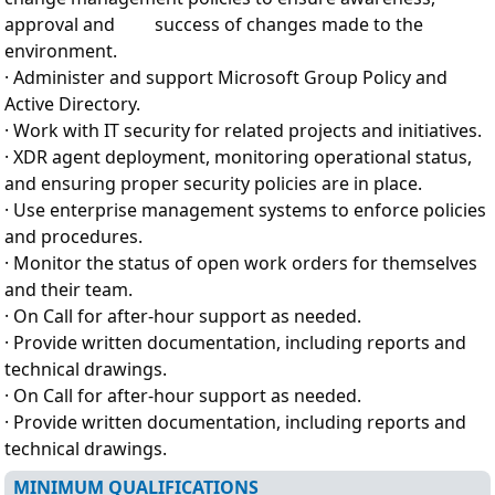
approval and success of changes made to the
environment.
· Administer and support Microsoft Group Policy and
Active Directory.
· Work with IT security for related projects and initiatives.
· XDR agent deployment, monitoring operational status,
and ensuring proper security policies are in place.
· Use enterprise management systems to enforce policies
and procedures.
· Monitor the status of open work orders for themselves
and their team.
· On Call for after-hour support as needed.
· Provide written documentation, including reports and
technical drawings.
· On Call for after-hour support as needed.
· Provide written documentation, including reports and
technical drawings.
MINIMUM QUALIFICATIONS