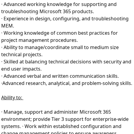
· Advanced working knowledge for supporting and
troubleshooting Microsoft 365 products.
· Experience in design, configuring, and troubleshooting
MEM.
· Working knowledge of common best practices for
project management procedures.
· Ability to manage/coordinate small to medium size
technical projects.
· Skilled at balancing technical decisions with security and
end user impacts.
· Advanced verbal and written communication skills.
·
Advanced research, analytical, and problem-solving skills.
Ability to:
· Manage, support and administer Microsoft 365
environment; provide Tier 3 support for enterprise-wide
systems. · Work within established configuration and
change management policies to ensure awareness,