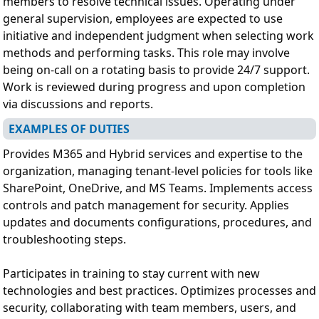
members to resolve technical issues. Operating under
general supervision, employees are expected to use
initiative and independent judgment when selecting work
methods and performing tasks. This role may involve
being on-call on a rotating basis to provide 24/7 support.
Work is reviewed during progress and upon completion
via discussions and reports.
EXAMPLES OF DUTIES
Provides M365 and Hybrid services and expertise to the
organization, managing tenant-level policies for tools like
SharePoint, OneDrive, and MS Teams. Implements access
controls and patch management for security. Applies
updates and documents configurations, procedures, and
troubleshooting steps.
Participates in training to stay current with new
technologies and best practices. Optimizes processes and
security, collaborating with team members, users, and