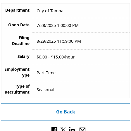
Department
City of Tampa
Open Date
7/28/2025 1:00:00 PM
Filing
8/29/2025 11:59:00 PM
Deadline
Salary
$0.00 - $15.00/hour
Employment
Part-Time
Type
Type of
Seasonal
Recruitment
Go Back