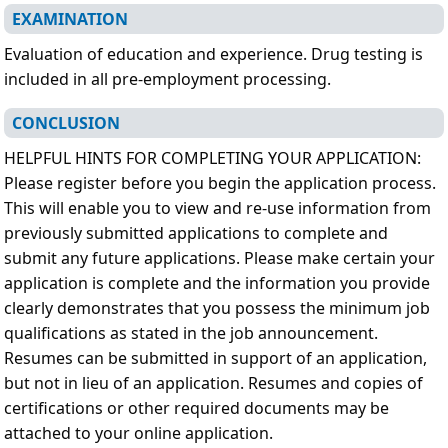
EXAMINATION
Evaluation of education and experience. Drug testing is
included in all pre-employment processing.
CONCLUSION
HELPFUL HINTS FOR COMPLETING YOUR APPLICATION:
Please register before you begin the application process.
This will enable you to view and re-use information from
previously submitted applications to complete and
submit any future applications. Please make certain your
application is complete and the information you provide
clearly demonstrates that you possess the minimum job
qualifications as stated in the job announcement.
Resumes can be submitted in support of an application,
but not in lieu of an application. Resumes and copies of
certifications or other required documents may be
attached to your online application.