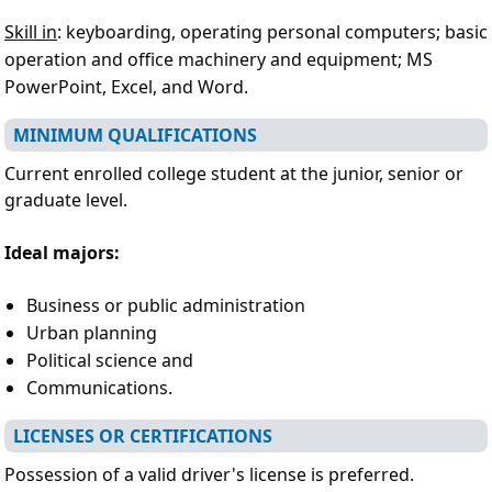
Skill in
: keyboarding, operating personal computers; basic
operation and office machinery and equipment; MS
PowerPoint, Excel, and Word.
MINIMUM QUALIFICATIONS
Current enrolled college student at the junior, senior or
graduate level.
Ideal majors:
Business or public administration
Urban planning
Political science and
Communications.
LICENSES OR CERTIFICATIONS
Possession of a valid driver's license is preferred.