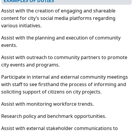
EXAMPLES OF DUTIES
Assist with the creation of engaging and shareable
content for city’s social media platforms regarding
various initiatives.
Assist with the planning and execution of community
events.
Assist with outreach to community partners to promote
city events and programs.
Participate in internal and external community meetings
with staff to see firsthand the process of informing and
soliciting support of citizens on city projects.
Assist with monitoring workforce trends.
Research policy and benchmark opportunities.
Assist with external stakeholder communications to