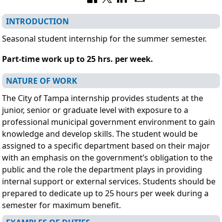
INTRODUCTION
Seasonal student internship for the summer semester.
Part-time work up to 25 hrs. per week.
NATURE OF WORK
The City of Tampa internship provides students at the
junior, senior or graduate level with exposure to a
professional municipal government environment to gain
knowledge and develop skills. The student would be
assigned to a specific department based on their major
with an emphasis on the government’s obligation to the
public and the role the department plays in providing
internal support or external services. Students should be
prepared to dedicate up to 25 hours per week during a
semester for maximum benefit.