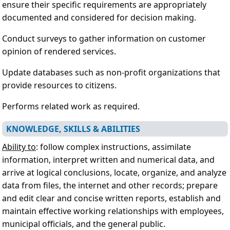
ensure their specific requirements are appropriately
documented and considered for decision making.
Conduct surveys to gather information on customer
opinion of rendered services.
Update databases such as non-profit organizations that
provide resources to citizens.
Performs related work as required.
KNOWLEDGE, SKILLS & ABILITIES
Ability to
: follow complex instructions, assimilate
information, interpret written and numerical data, and
arrive at logical conclusions, locate, organize, and analyze
data from files, the internet and other records; prepare
and edit clear and concise written reports, establish and
maintain effective working relationships with employees,
municipal officials, and the general public.