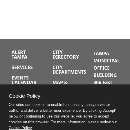
ALERT
CITY
TAMPA
TAMPA
DIRECTORY
MUNICIPAL
SERVICES
CITY
OFFICE
DEPARTMENTS
BUILDING
EVENTS
CALENDAR
MAP &
306 East
DIRECTIONS
Jackson
JOBS
Cookie Policy
Street
A-Z INDEX
Tampa,
Our sites use cookies to enable functionality, analyze visitor
Florida
traffic, and deliver a better user experience. By clicking 'Accept'
below or continuing to use this website, you agree to accept
33602
cookies on this browser. For more information, please review our
Cookie Policy
.