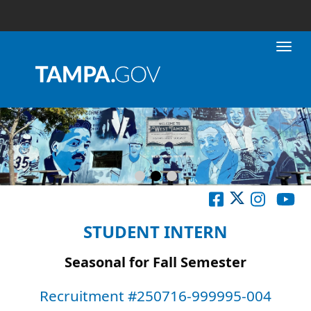
Toggl
STUDENT INTERN
Seasonal for Fall Semester
Recruitment #
250716-999995-004