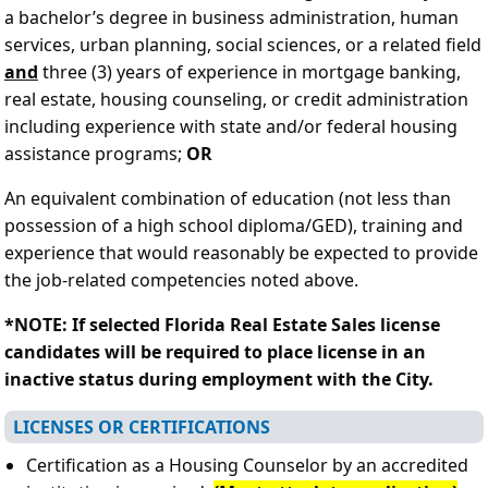
a bachelor’s degree in business administration, human
services, urban planning, social sciences, or a related field
and
three (3) years of experience in mortgage banking,
real estate, housing counseling, or credit administration
including experience with state and/or federal housing
assistance programs;
OR
An equivalent combination of education (not less than
possession of a high school diploma/GED), training and
experience that would reasonably be expected to provide
the job-related competencies noted above.
*NOTE: If selected Florida Real Estate Sales license
candidates will be required to place license in an
inactive status during employment with the City.
LICENSES OR CERTIFICATIONS
Certification as a Housing Counselor by an accredited