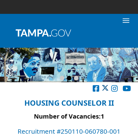
Toggl
HOUSING COUNSELOR II
Number of Vacancies:1
Recruitment #
250110-060780-001