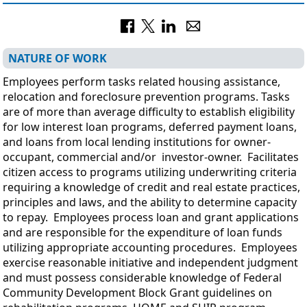
NATURE OF WORK
Employees perform tasks related housing assistance,
relocation and foreclosure prevention programs. Tasks
are of more than average difficulty to establish eligibility
for low interest loan programs, deferred payment loans,
and loans from local lending institutions for owner-
occupant, commercial and/or investor-owner. Facilitates
citizen access to programs utilizing underwriting criteria
requiring a knowledge of credit and real estate practices,
principles and laws, and the ability to determine capacity
to repay. Employees process loan and grant applications
and are responsible for the expenditure of loan funds
utilizing appropriate accounting procedures. Employees
exercise reasonable initiative and independent judgment
and must possess considerable knowledge of Federal
Community Development Block Grant guidelines on