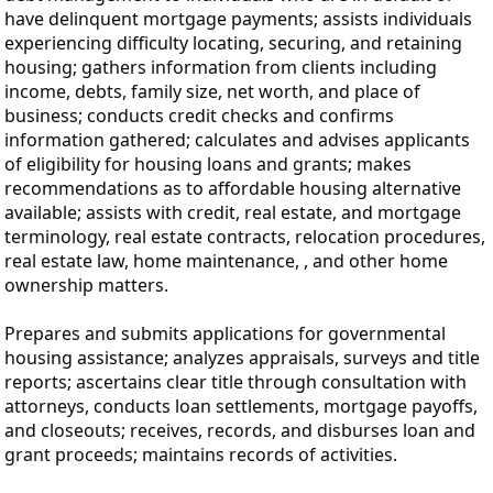
have delinquent mortgage payments; assists individuals
experiencing difficulty locating, securing, and retaining
housing; gathers information from clients including
income, debts, family size, net worth, and place of
business; conducts credit checks and confirms
information gathered; calculates and advises applicants
of eligibility for housing loans and grants; makes
recommendations as to affordable housing alternative
available; assists with credit, real estate, and mortgage
terminology, real estate contracts, relocation procedures,
real estate law, home maintenance, , and other home
ownership matters.
Prepares and submits applications for governmental
housing assistance; analyzes appraisals, surveys and title
reports; ascertains clear title through consultation with
attorneys, conducts loan settlements, mortgage payoffs,
and closeouts; receives, records, and disburses loan and
grant proceeds; maintains records of activities.