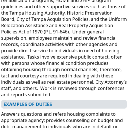
rehabilitation programs, HOME and SHIP program
guidelines and other supportive services such as those of
the Tampa Housing Authority, Historic Preservation
Board, City of Tampa Acquisition Policies, and the Uniform
Relocation Assistance and Real Property Acquisition
Policies Act of 1970 (P.L. 91-646). Under general
supervision, employees maintain and review financial
records, coordinate activities with other agencies and
provide direct service to individuals in need of housing
assistance. Tasks involve extensive public contact, often
with persons whose financial condition precludes
obtaining housing through normal channels; therefore,
tact and courtesy are required in dealing with these
individuals as well as real estate personnel, City Attorney’s
staff, and others. Work is reviewed through conferences
and reports submitted.
EXAMPLES OF DUTIES
Answers questions and refers housing complaints to
appropriate agency; provides counseling on budget and
debt management to individuals who are in default or