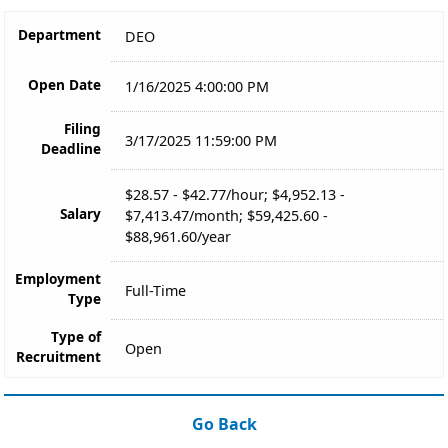
Department
DEO
Open Date
1/16/2025 4:00:00 PM
Filing
3/17/2025 11:59:00 PM
Deadline
$28.57 - $42.77/hour; $4,952.13 -
Salary
$7,413.47/month; $59,425.60 -
$88,961.60/year
Employment
Full-Time
Type
Type of
Open
Recruitment
Go Back