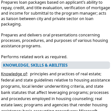
Prepares loan packages based on applicant’s ability to
repay, credit, and title evaluation, verification of mortgage
and income for submittal to the program manager; acts
as liaison between city and private sector on loan
packaging.
Prepares and delivers oral presentations concerning
processes, procedures, and purposes of various housing
assistance programs.
Performs related work as required.
KNOWLEDGE, SKILLS & ABILITIES
Knowledge of
: principles and practices of real estate;
federal and state guidelines relative to housing assistance
programs, local lender underwriting criteria, and state
bank statutes that affect leveraging programs;
processes
and procedures employed in housing counseling; real
estate laws; programs and agencies that render housing
assistance; basic accounting procedures; Microsoft