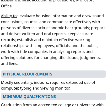
Office.
Ability to
: evaluate housing information and draw sound
conclusions; counsel and communicate effectively with
persons of diverse socio-economic backgrounds; prepare
and deliver written and oral reports; keep accurate
records; establish and maintain effective working
relationships with employees, officials, and the public;
work with title companies in analyzing reports and
offering solutions for changing title clouds, judgments,
and liens.
PHYSICAL REQUIREMENTS
Mostly sedentary, indoors, requires extended use of
computer, typing and viewing monitor.
MINIMUM QUALIFICATIONS
Graduation from an accredited college or university with