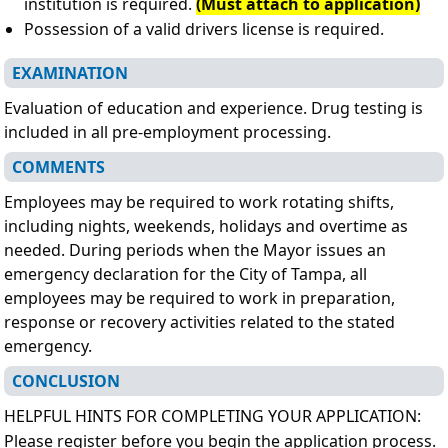
institution is required.
(Must attach to application)
Possession of a valid drivers license is required.
EXAMINATION
Evaluation of education and experience. Drug testing is
included in all pre-employment processing.
COMMENTS
Employees may be required to work rotating shifts,
including nights, weekends, holidays and overtime as
needed. During periods when the Mayor issues an
emergency declaration for the City of Tampa, all
employees may be required to work in preparation,
response or recovery activities related to the stated
emergency.
CONCLUSION
HELPFUL HINTS FOR COMPLETING YOUR APPLICATION:
Please register before you begin the application process.