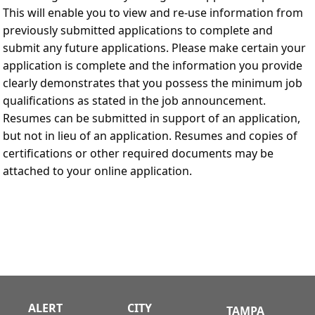
This will enable you to view and re-use information from
previously submitted applications to complete and
submit any future applications. Please make certain your
application is complete and the information you provide
clearly demonstrates that you possess the minimum job
qualifications as stated in the job announcement.
Resumes can be submitted in support of an application,
but not in lieu of an application. Resumes and copies of
certifications or other required documents may be
attached to your online application.
ALERT
CITY
TAMPA