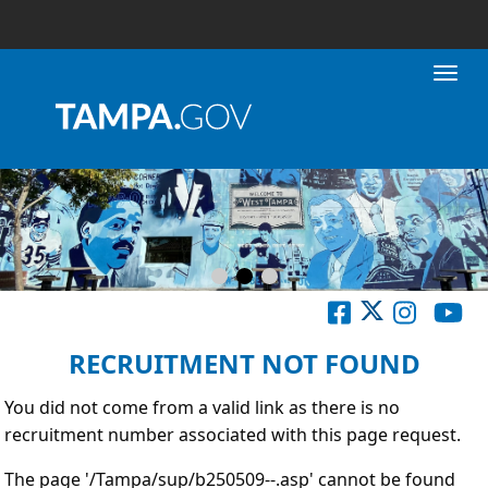
Toggl
RECRUITMENT NOT FOUND
You did not come from a valid link as there is no
recruitment number associated with this page request.
The page '/Tampa/sup/b250509--.asp' cannot be found