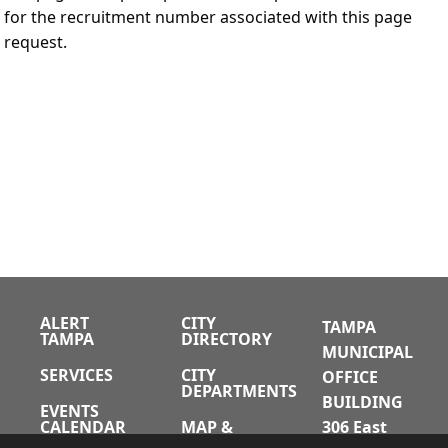
for the recruitment number associated with this page
request.
ALERT
CITY
TAMPA
TAMPA
DIRECTORY
MUNICIPAL
SERVICES
CITY
OFFICE
DEPARTMENTS
BUILDING
EVENTS
CALENDAR
MAP &
306 East
DIRECTIONS