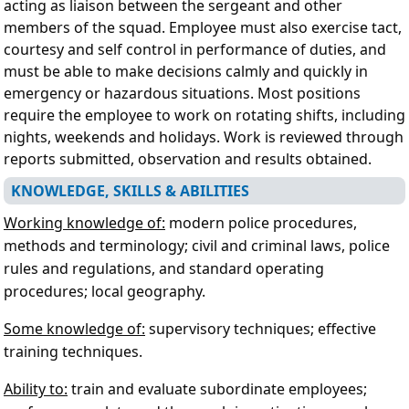
acting as liaison between the sergeant and other
members of the squad. Employee must also exercise tact,
courtesy and self control in performance of duties, and
must be able to make decisions calmly and quickly in
emergency or hazardous situations. Most positions
require the employee to work on rotating shifts, including
nights, weekends and holidays. Work is reviewed through
reports submitted, observation and results obtained.
KNOWLEDGE, SKILLS & ABILITIES
Working knowledge of:
modern police procedures,
methods and terminology; civil and criminal laws, police
rules and regulations, and standard operating
procedures; local geography.
Some knowledge of:
supervisory techniques; effective
training techniques.
Ability to:
train and evaluate subordinate employees;