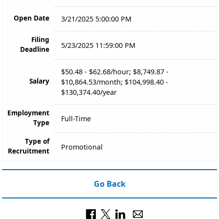
Open Date
3/21/2025 5:00:00 PM
Filing
5/23/2025 11:59:00 PM
Deadline
$50.48 - $62.68/hour; $8,749.87 -
Salary
$10,864.53/month; $104,998.40 -
$130,374.40/year
Employment
Full-Time
Type
Type of
Promotional
Recruitment
Go Back