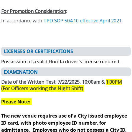
For Promotion Consideration
:
In accordance with
TPD SOP 504.10 effective April 2021.
LICENSES OR CERTIFICATIONS
Possession of a valid Florida driver's license required.
EXAMINATION
Date of the Written Test: 7/22/2025, 10:00am &
1:00PM
(For Officers working the Night Shift)
Please Note:
The new venue requires use of a City issued employee
ID card, with photo employee ID number, for
admittance. Employees who do not possess a City ID,