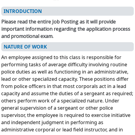
INTRODUCTION
Please read the entire Job Posting as it will provide
important information regarding the application process
and promotional exam.
NATURE OF WORK
An employee assigned to this class is responsible for
performing tasks of average difficulty involving routine
police duties as well as functioning in an administrative,
lead or other specialized capacity. These positions differ
from police officers in that most corporals act in a lead
capacity and assume the duties of a sergeant as required;
others perform work of a specialized nature. Under
general supervision of a sergeant or other police
supervisor, the employee is required to exercise initiative
and independent judgment in performing as
administrative corporal or lead field instructor, and in