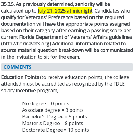
35.3.5. As previously determined, seniority will be
calculated up to
July 21, 2025 at midnight
. Candidates who
qualify for Veterans' Preference based on the required
documentation will have the appropriate points assigned
based on their category after earning a passing score per
current Florida Department of Veterans' Affairs guidelines
(http://floridavets.org) Additional information related to
source material question breakdown will be communicated
in the invitation to sit for the exam.
COMMENTS
Education Points
(to receive education points, the college
attended must be accredited as recognized by the FDLE
salary incentive program):
No degree = 0 points
·
Associate degree = 3 points
·
Bachelor's Degree = 5 points
·
Master's Degree = 8 points
·
Doctorate Degree = 10 points
·