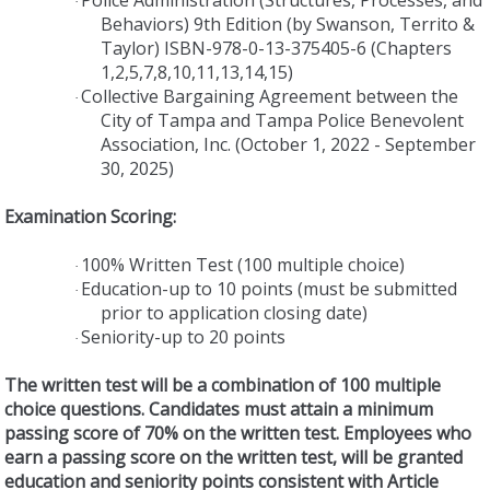
·
Behaviors) 9th Edition (by Swanson, Territo &
Taylor) ISBN-978-0-13-375405-6 (Chapters
1,2,5,7,8,10,11,13,14,15)
Collective Bargaining Agreement between the
·
City of Tampa and Tampa Police Benevolent
Association, Inc. (October 1, 2022 - September
30, 2025)
Examination Scoring:
100% Written Test (100 multiple choice)
·
Education-up to 10 points
(must be submitted
·
prior to application closing date)
Seniority-up to 20 points
·
The written test will be a combination of 100 multiple
choice questions. Candidates must attain a minimum
passing score of 70% on the written test. Employees who
earn a passing score on the written test, will be granted
education and seniority points consistent with Article