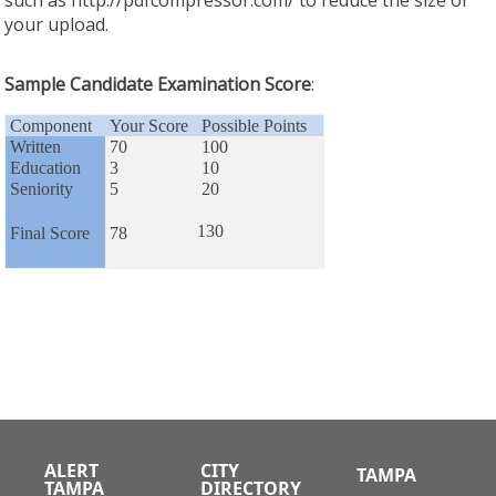
your upload.
Sample Candidate Examination Score
:
Component
Your Score
Possible Points
Written
70
100
Education
3
10
Seniority
5
20
130
Final Score
78
ALERT
CITY
TAMPA
TAMPA
DIRECTORY