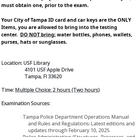
must obtain one, prior to the exam.
Your City of Tampa ID card and car keys are the ONLY
Items, you are allowed to bring into the testing
center.
DO NOT bring:
water bottles, phones, wallets,
purses, hats or sunglasses.
Location: USF Library
4101 USF Apple Drive
Tampa, Fl 33620
Time:
Multiple Choice: 2 hours (Two hours)
Examination Sources:
Tampa Police Department Operations Manual
·
and Rules and Regulations-Latest editions and
updates through February 10, 2025.
Police Administration (Structures, Processes, and