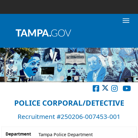
Toggl
POLICE CORPORAL/DETECTIVE
Recruitment #
250206-007453-001
Department
Tampa Police Department