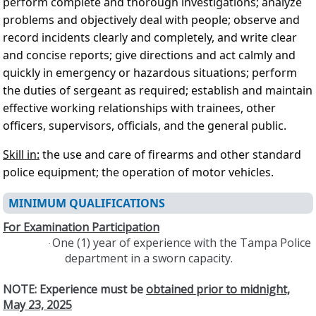
perform complete and thorough investigations; analyze
problems and objectively deal with people; observe and
record incidents clearly and completely, and write clear
and concise reports; give directions and act calmly and
quickly in emergency or hazardous situations; perform
the duties of sergeant as required; establish and maintain
effective working relationships with trainees, other
officers, supervisors, officials, and the general public.
Skill in:
the use and care of firearms and other standard
police equipment; the operation of motor vehicles.
MINIMUM QUALIFICATIONS
For Examination Participation
One (1) year of experience with the Tampa Police
·
department in a sworn capacity.
NOTE: Experience must be
obtained prior to midnight,
May 23, 2025