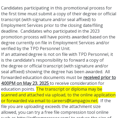
Candidates participating in this promotional process for
the first time must submit a copy of their degree or official
transcript (with signature and/or seal affixed) to
Employment Services prior to the closing date/filing
deadline. Candidates who participated in the 2023
promotion process will have points awarded based on the
degree currently on file in Employment Services and/or
verified by the TPD Personnel Unit.
If an attained degree is not on file with TPD Personnel, it
is the candidate’s responsibility to forward a copy of
the degree or official transcript (with signature and/or
seal affixed) showing the degree has been awarded. All
forwarded education documents must be
received prior to
4:00PM on May 23, 2025
to receive consideration for
education points.
The transcript or diploma may be
scanned and attached via upload, to the online application
or forwarded via email to careers@tampagov.net.
If the
file you are uploading exceeds the attachment size
allowed, you can try a free file compression tool online
such as http://pdfcompressor.com/ to reduce the size of