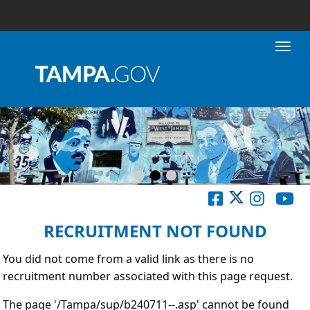
Toggl
RECRUITMENT NOT FOUND
You did not come from a valid link as there is no
recruitment number associated with this page request.
The page '/Tampa/sup/b240711--.asp' cannot be found