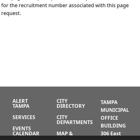
for the recruitment number associated with this page
request.
ALERT
CITY
TAMPA
TAMPA
DIRECTORY
MUNICIPAL
SERVICES
CITY
OFFICE
DEPARTMENTS
BUILDING
EVENTS
CALENDAR
MAP &
306 East
DIRECTIONS