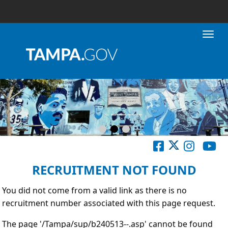
Toggl
RECRUITMENT NOT FOUND
You did not come from a valid link as there is no
recruitment number associated with this page request.
The page '/Tampa/sup/b240513--.asp' cannot be found