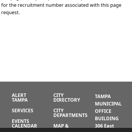
for the recruitment number associated with this page
request.
ALERT
CITY
TAMPA
TAMPA
DIRECTORY
MUNICIPAL
SERVICES
CITY
OFFICE
DEPARTMENTS
BUILDING
EVENTS
CALENDAR
MAP &
306 East
DIRECTIONS