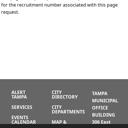
for the recruitment number associated with this page
request.
ALERT
CITY
TAMPA
TAMPA
DIRECTORY
MUNICIPAL
SERVICES
CITY
OFFICE
DEPARTMENTS
BUILDING
EVENTS
CALENDAR
MAP &
306 East
DIRECTIONS