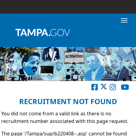
Toggl
RECRUITMENT NOT FOUND
You did not come from a valid link as there is no
recruitment number associated with this page request.
The page '/Tampa/sup/b220408--.asp' cannot be found