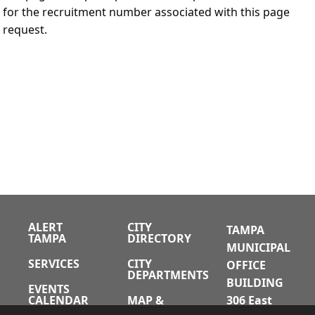
for the recruitment number associated with this page
request.
ALERT
CITY
TAMPA
TAMPA
DIRECTORY
MUNICIPAL
SERVICES
CITY
OFFICE
DEPARTMENTS
BUILDING
EVENTS
CALENDAR
MAP &
306 East
DIRECTIONS