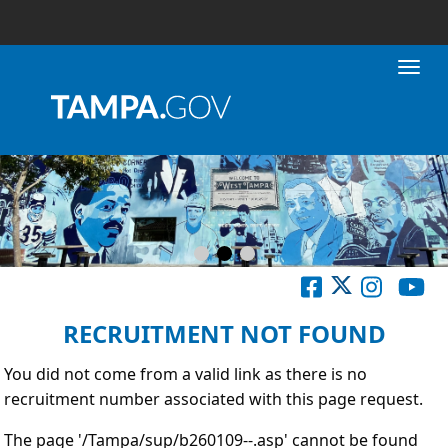
Toggl
RECRUITMENT NOT FOUND
You did not come from a valid link as there is no
recruitment number associated with this page request.
The page '/Tampa/sup/b260109--.asp' cannot be found